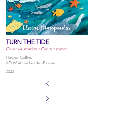
TURN THE TIDE
Cover Illustration / Cut out paper
Harper Collins
AD Whitney Leader-Picone
2022